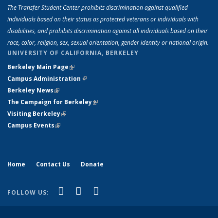
The Transfer Student Center prohibits discrimination against qualified
individuals based on their status as protected veterans or individuals with
disabilities, and prohibits discrimination against all individuals based on their
race, color, religion, sex, sexual orientation, gender identity or national origin.
UNIVERSITY OF CALIFORNIA, BERKELEY
Berkeley Main Page
(link is external)
Campus Administration
(link is external)
Berkeley News
(link is external)
The Campaign for Berkeley
(link is external)
Visiting Berkeley
(link is external)
Campus Events
(link is external)
Home
Contact Us
Donate
(link is external)
(link is external)
(link is external)
Facebook
YouTube
Instagram
FOLLOW US: