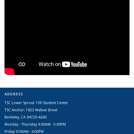
ADDRESS
TSC Lower Sproul: 100 Student Center
TSC Anchor: 1923 Walnut Street
Berkeley, CA 94720-4260
Monday - Thursday 9:00AM - 5:00PM
​Friday 9:00AM - 4:00PM​