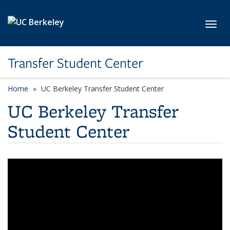
Skip to main content
Toggl
Transfer Student Center
Home
UC Berkeley Transfer Student Center
UC Berkeley Transfer
Student Center